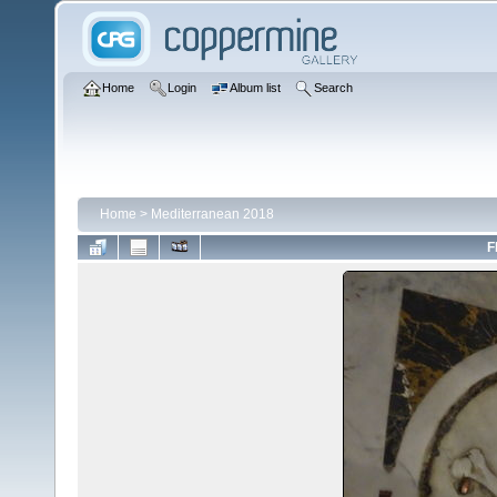
Home
Login
Album list
Search
Home
>
Mediterranean 2018
F