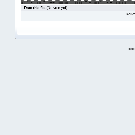
Rate this file
(No vote yet)
Rollov
Power