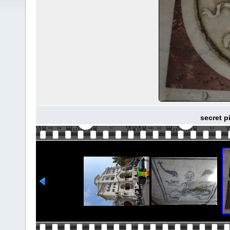
secret p