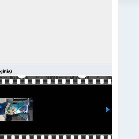
ginia)