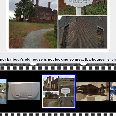
nor barbour's old house is not looking so great (barboursville, vir