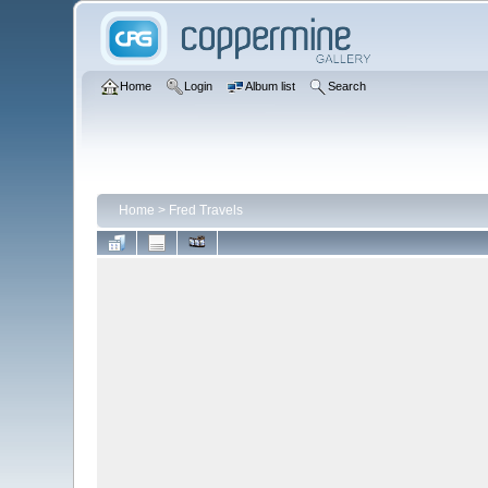
Home
Login
Album list
Search
Home
>
Fred Travels