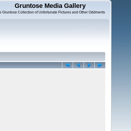
Gruntose Media Gallery
e Gruntose Collection of Unfortunate Pictures and Other Oddments