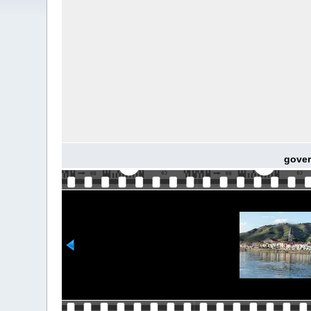
gover