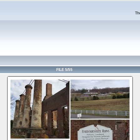
Th
FILE 5/55