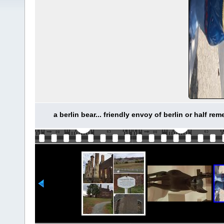
a berlin bear... friendly envoy of berlin or half