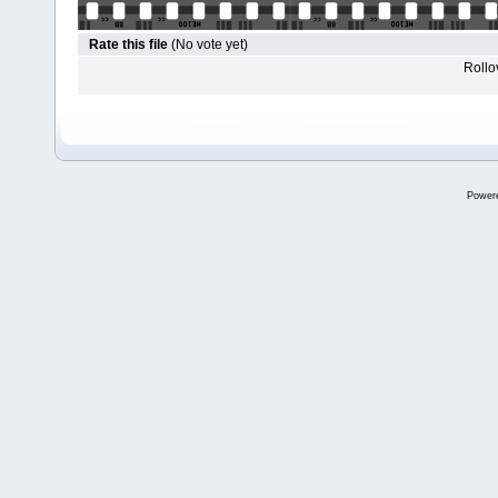
Rate this file
(No vote yet)
Rollov
Power