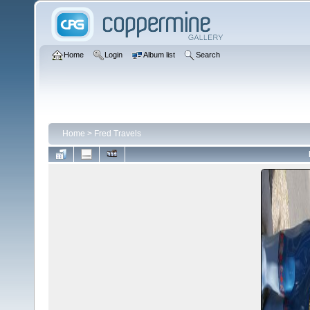
Home
Login
Album list
Search
Home
>
Fred Travels