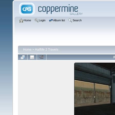
Home
Login
Album list
Search
Home
>
Halflife 2 Travels
F