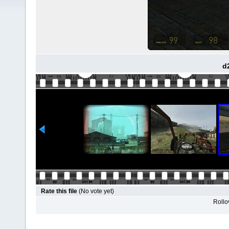
d
Rate this file
(No vote yet)
Rollov