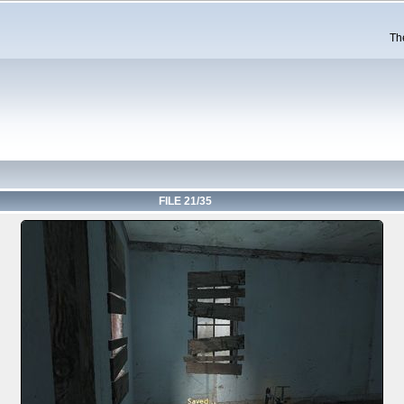
Th
FILE 21/35