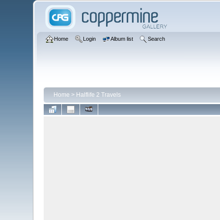
Home
Login
Album list
Search
Home
>
Halflife 2 Travels