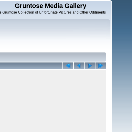
Gruntose Media Gallery
e Gruntose Collection of Unfortunate Pictures and Other Oddments