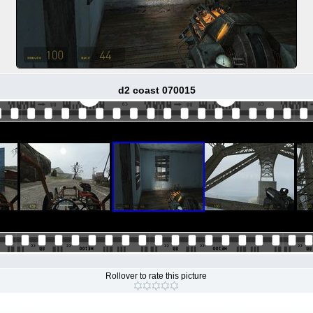
d2 coast 070015
Rollover to rate this picture