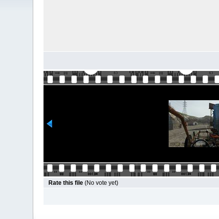
Rate this file
(No vote yet)