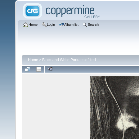
Home
Login
Album list
Search
Home
>
Black and White Portraits of fred