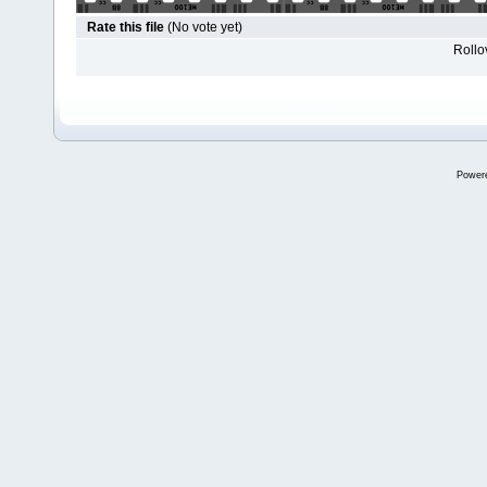
Rate this file
(No vote yet)
Rollov
Power