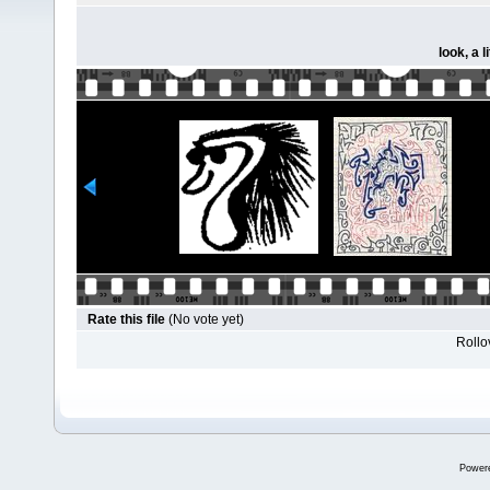
look, a l
Rate this file
(No vote yet)
Rollov
Power