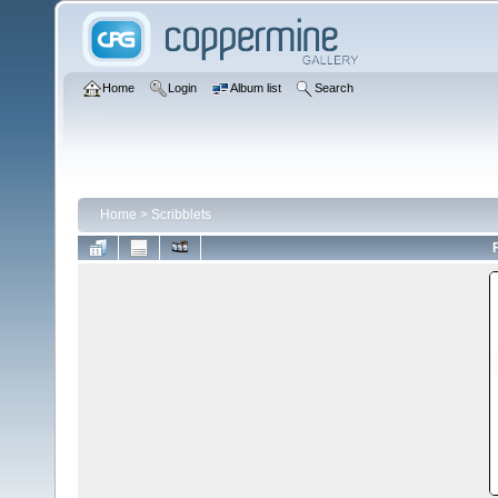
Home
Login
Album list
Search
Home
>
Scribblets